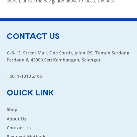
search, or use the navigation above to locate the post.
CONTACT US
C-6-13, Street Mall, One South, Jalan OS, Taman Serdang
Perdana 6, 43300 Seri Kembangan, Selangor.
+6011-1313 2166
QUICK LINK
Shop
About Us
Contact Us
Payment Methods