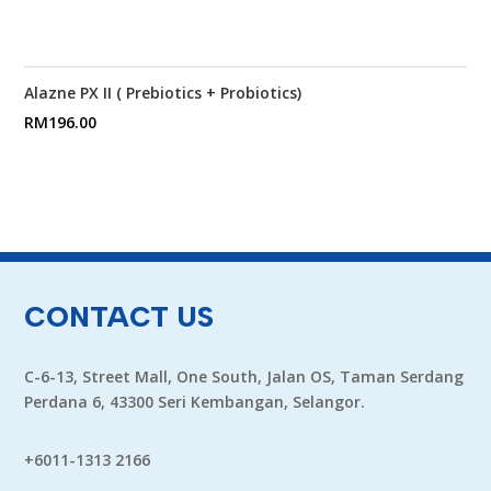
Alazne PX II ( Prebiotics + Probiotics)
RM
196.00
CONTACT US
C-6-13, Street Mall, One South, Jalan OS, Taman Serdang
Perdana 6, 43300 Seri Kembangan, Selangor.
+6011-1313 2166