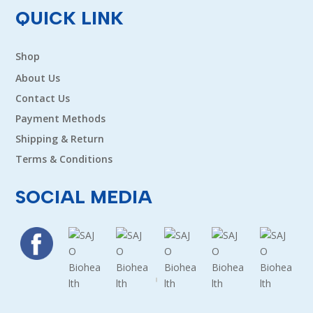
QUICK LINK
Shop
About Us
Contact Us
Payment Methods
Shipping & Return
Terms & Conditions
SOCIAL MEDIA