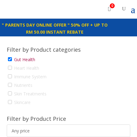
0
" PARENTS DAY ONLINE OFFER " 50% OFF + UP TO
RM 50.00 INSTANT REBATE
Filter by Product categories
Gut Health
Heart Health
Immune System
Nutrients
Skin Treatments
Skincare
Filter by Product Price
Any price