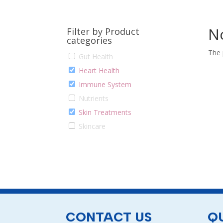
N
Filter by Product
categories
The 
Gut Health
Heart Health
Immune System
Nutrients
Skin Treatments
Skincare
CONTACT US
QU