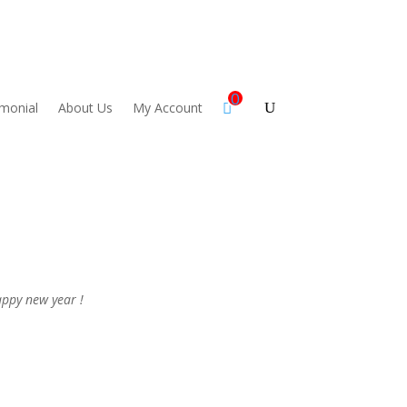
0
imonial
About Us
My Account
ppy new year !