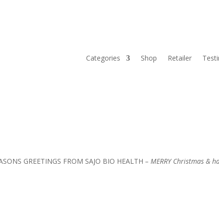
Categories
Shop
Retailer
Test
REETINGS FROM SAJO BIO HEALTH
– MERRY Christmas & ha