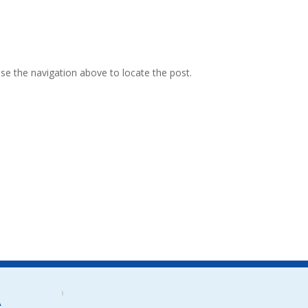
se the navigation above to locate the post.
A