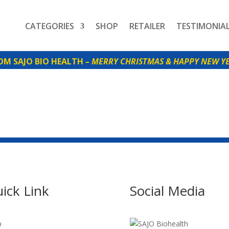
CATEGORIES
SHOP
RETAILER
TESTIMONIA
SAJO BIO HEALTH
– MERRY CHRISTMAS & HAPPY NEW YE
ick Link
Social Media
p