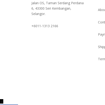
Jalan OS, Taman Serdang Perdana
6, 43300 Seri Kembangan,
Abou
Selangor.
Cont
+6011-1313 2166
Pay
Ship
Term
→