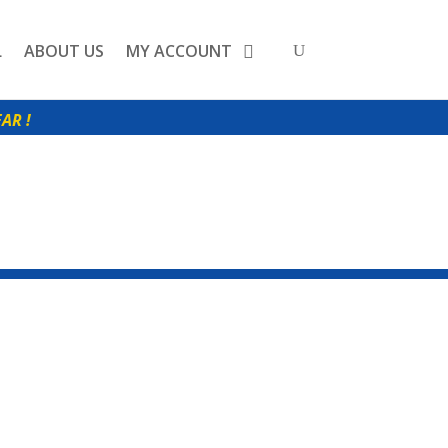
L
ABOUT US
MY ACCOUNT
0
AR !