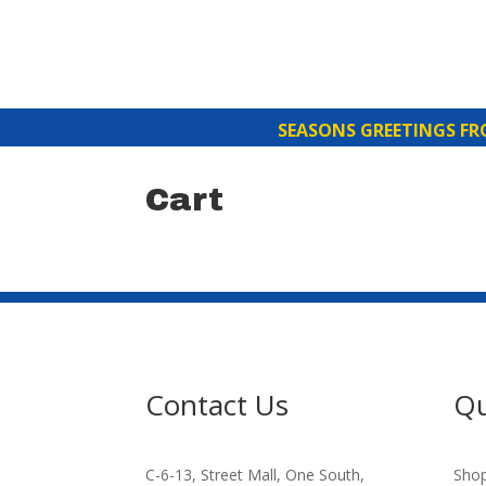
SEASONS GREETINGS FROM 
Cart
Contact Us
Qu
C-6-13, Street Mall, One South,
Sho