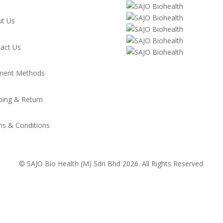
t Us
act Us
ment Methods
ping & Return
s & Conditions
© SAJO Bio Health (M) Sdn Bhd 2026. All Rights Reserved.