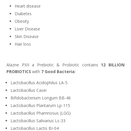
Heart disease
Diabetes
Obesity
Liver Disease
Skin Disease
Hair loss
Alazne PXII a Prebiotic & Probiotic contains
12 BILLION
PROBIOTICS
with
7 Good Bacteria:
Lactobacillus Acidophilus LA-5
Lactobacillus Casei
Bifidobacterium Longum BB-46
Lactobacillus Plantarum Lp-115
Lactobacillus Phamnosus (LGG)
Lactobacillus Salivarius Ls-33
Lactobacillus Lactis BI-04