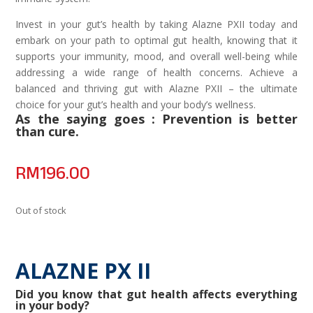
Invest in your gut’s health by taking Alazne PXII today and
embark on your path to optimal gut health, knowing that it
supports your immunity, mood, and overall well-being while
addressing a wide range of health concerns. Achieve a
balanced and thriving gut with Alazne PXII – the ultimate
choice for your gut’s health and your body’s wellness.
As the saying goes : Prevention is better
than cure.
RM
196.00
Out of stock
ALAZNE PX II
Did you know that gut health affects everything
in your body?