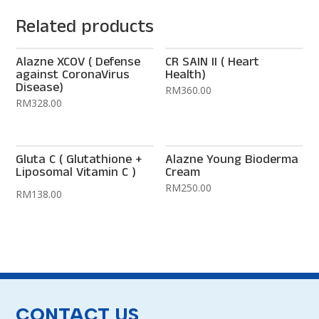
Related products
Alazne XCOV ( Defense
CR SAIN II ( Heart
against CoronaVirus
Health)
Disease)
RM
360.00
RM
328.00
Gluta C ( Glutathione +
Alazne Young Bioderma
Liposomal Vitamin C )
Cream
RM
250.00
RM
138.00
CONTACT US