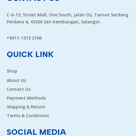
C-6-13, Street Mall, One South, Jalan OS, Taman Serdang
Perdana 6, 43300 Seri Kembangan, Selangor.
+6011-1313 2166
QUICK LINK
Shop
About Us
Contact Us
Payment Methods
Shipping & Return
Terms & Conditions
SOCIAL MEDIA