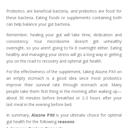
Probiotics are beneficial bacteria, and prebiotics are food for
these bacteria. Eating foods or supplements containing both
can help balance your gut bacteria.
Remember, healing your gut will take time, dedication and
consistency. Your microbiome doesn’t get unhealthy
overnight, so you aren’t going to fix it overnight either. Eating
healthy and managing your stress will go a long way in getting
you on the road to recovery and optimal gut health.
For the effectiveness of the supplement, taking Alazne PXII on
an empty stomach is a good idea since most probiotics
improve their survival rate through stomach acid. Many
people take them first thing in the morning after waking up—
about 30 minutes before breakfast or 2-3 hours after your
last meal in the evening before bed.
In summary,
Alazne PXII
is your ultimate choice for optimal
gut health for the following
reasons
: