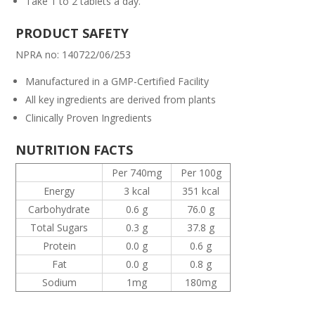
Take 1 to 2 tablets a day.
PRODUCT SAFETY
NPRA no: 140722/06/253
Manufactured in a GMP-Certified Facility
All key ingredients are derived from plants
Clinically Proven Ingredients
NUTRITION FACTS
Per 740mg
Per 100g
Energy
3 kcal
351 kcal
Carbohydrate
0.6 g
76.0 g
Total Sugars
0.3 g
37.8 g
Protein
0.0 g
0.6 g
Fat
0.0 g
0.8 g
Sodium
1mg
180mg