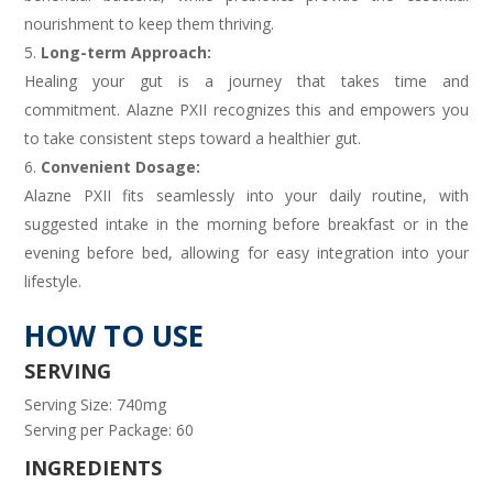
nourishment to keep them thriving.
Long-term Approach:
Healing your gut is a journey that takes time and
commitment. Alazne PXII recognizes this and empowers you
to take consistent steps toward a healthier gut.
Convenient Dosage:
Alazne PXII fits seamlessly into your daily routine, with
suggested intake in the morning before breakfast or in the
evening before bed, allowing for easy integration into your
lifestyle.
HOW TO USE
SERVING
Serving Size: 740mg
Serving per Package: 60
INGREDIENTS