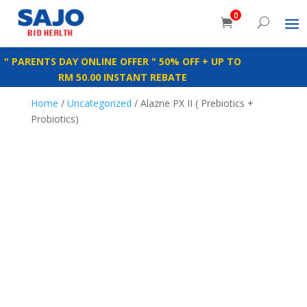
0
" PARENTS DAY ONLINE OFFER " 50% OFF + UP TO
RM 50.00 INSTANT REBATE
Home
/
Uncategorized
/ Alazne PX II ( Prebiotics +
Probiotics)