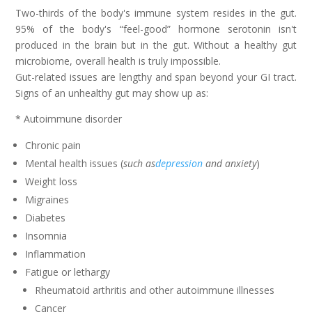
Two-thirds of the body's immune system resides in the gut.
95% of the body's “feel-good” hormone serotonin isn't
produced in the brain but in the gut. Without a healthy gut
microbiome, overall health is truly impossible.
Gut-related issues are lengthy and span beyond your GI tract.
Signs of an unhealthy gut may show up as:
* Autoimmune disorder
Chronic pain
Mental health issues (
such as
depression
and anxiety
)
Weight loss
Migraines
Diabetes
Insomnia
Inflammation
Fatigue or lethargy
Rheumatoid arthritis and other autoimmune illnesses
Cancer