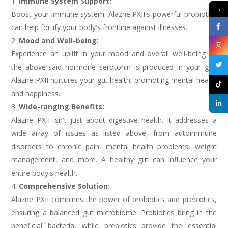
Immune System Support:
→
Boost your immune system. Alazne PXII's powerful probiotics
can help fortify your body's frontline against illnesses.
Mood and Well-being:
Experience an uplift in your mood and overall well-being as
the above-said hormone serotonin is produced in your gut.
Alazne PXII nurtures your gut health, promoting mental health
and happiness.
Wide-ranging Benefits:
Alazne PXII isn't just about digestive health. It addresses a
wide array of issues as listed above, from autoimmune
disorders to chronic pain, mental health problems, weight
management, and more. A healthy gut can influence your
entire body's health.
Comprehensive Solution:
Alazne PXII combines the power of probiotics and prebiotics,
ensuring a balanced gut microbiome. Probiotics bring in the
beneficial bacteria, while prebiotics provide the essential