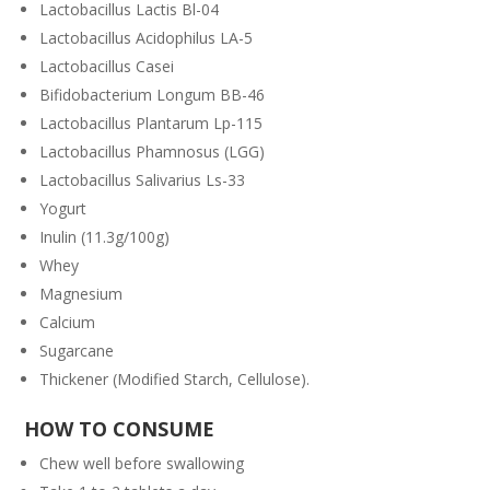
Lactobacillus Lactis Bl-04
Lactobacillus Acidophilus LA-5
Lactobacillus Casei
Bifidobacterium Longum BB-46
Lactobacillus Plantarum Lp-115
Lactobacillus Phamnosus (LGG)
Lactobacillus Salivarius Ls-33
Yogurt
Inulin (11.3g/100g)
Whey
Magnesium
Calcium
Sugarcane
Thickener (Modified Starch, Cellulose).
HOW TO CONSUME
Chew well before swallowing