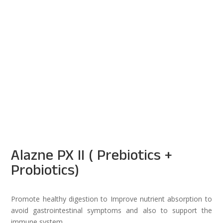
Alazne PX II ( Prebiotics +
Probiotics)
Promote healthy digestion to Improve nutrient absorption to
avoid gastrointestinal symptoms and also to support the
immune system.